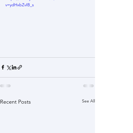
v=ydHxbZvIB_s
See All
Recent Posts