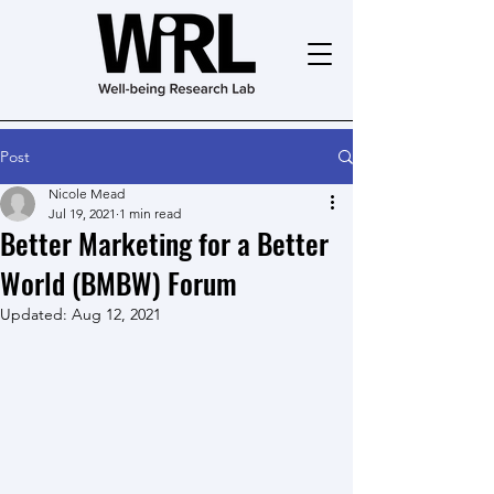
Post
Nicole Mead
Jul 19, 2021
1 min read
Better Marketing for a Better
World (BMBW) Forum
Updated:
Aug 12, 2021