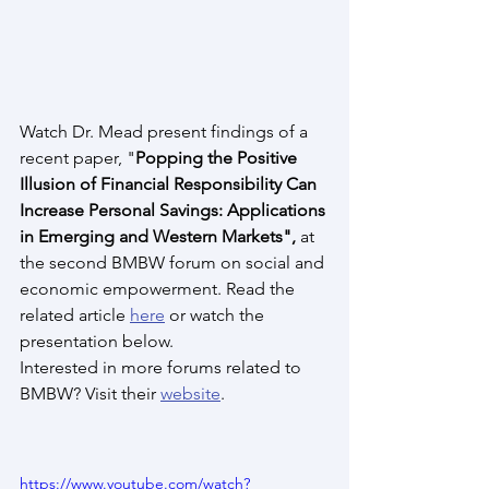
Watch Dr. Mead present findings of a 
recent paper, "
Popping the Positive 
Illusion of Financial Responsibility Can 
Increase Personal Savings: Applications 
in Emerging and Western Markets",
 at 
the second BMBW forum on social and 
economic empowerment. Read the 
related article 
here
 or watch the 
presentation below.
Interested in more forums related to 
BMBW? Visit their 
website
.
https://www.youtube.com/watch?