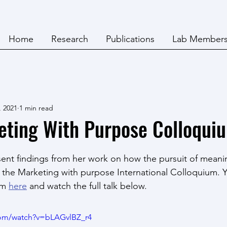
Home
Research
Publications
Lab Member
, 2021
1 min read
eting With Purpose Colloqui
nt findings from her work on how the pursuit of meanin
the Marketing with purpose International Colloquium. Y
am 
here
 and watch the full talk below.
com/watch?v=bLAGvlBZ_r4