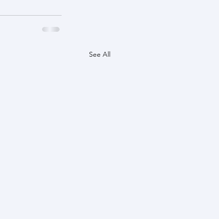
See All