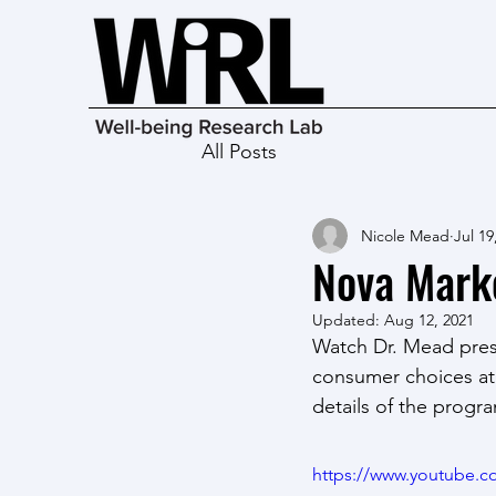
All Posts
Nicole Mead
Jul 19
Nova Mark
Updated:
Aug 12, 2021
Watch Dr. Mead prese
consumer choices at 
details of the progr
https://www.youtube.