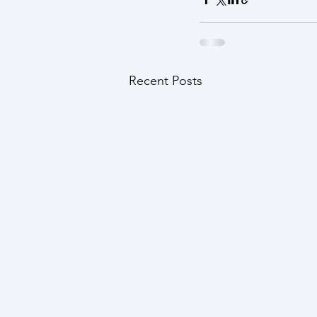
Recent Posts