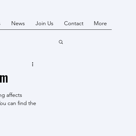
s
News
Join Us
Contact
More
um
g affects 
ou can find the 